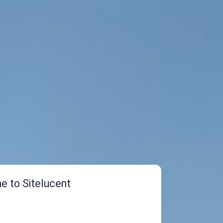
 to Sitelucent