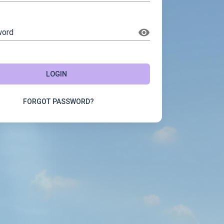
word
LOGIN
FORGOT PASSWORD?