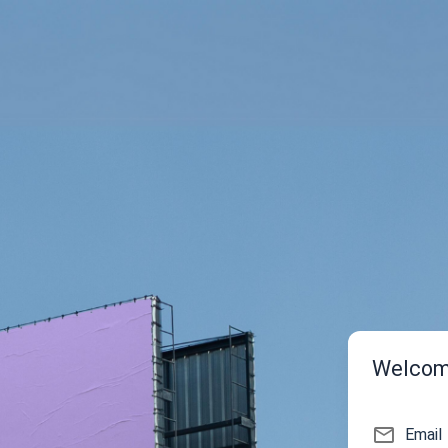
Welcome
Email