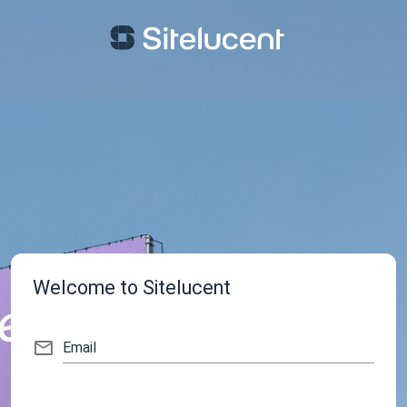
Welcome to Sitelucent
Email