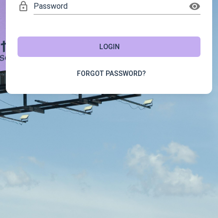
Password
LOGIN
FORGOT PASSWORD?